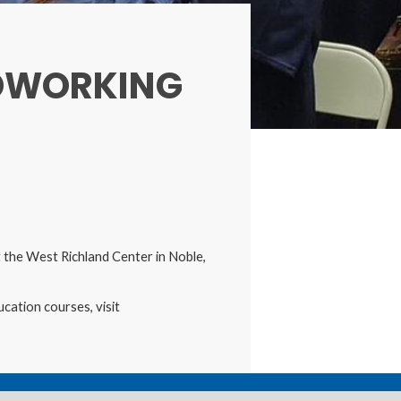
DWORKING
the West Richland Center in Noble,
cation courses, visit