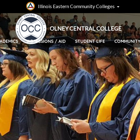
Skip
Illinois Eastern Community Colleges
to
main
content
OLNEY CENTRAL COLLEGE
ADEMICS
ADMISSIONS / AID
STUDENT LIFE
COMMUNIT