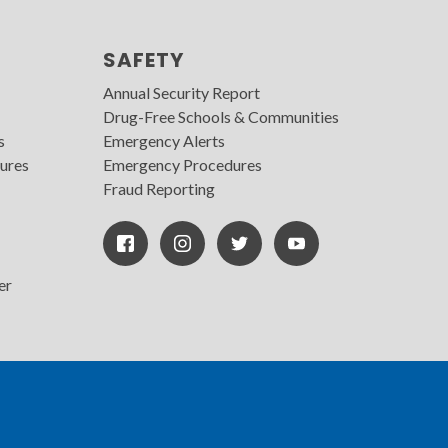
SAFETY
Annual Security Report
Drug-Free Schools & Communities
s
Emergency Alerts
ures
Emergency Procedures
Fraud Reporting
Facebook
Instagram
Twitter
Youtube
Icon
Icon
Icon
er