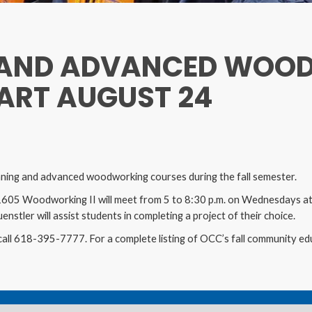
 AND ADVANCED WOO
ART AUGUST 24
inning and advanced woodworking courses during the fall semester.
5 Woodworking II will meet from 5 to 8:30 p.m. on Wednesdays at 
nstler will assist students in completing a project of their choice.
call 618-395-7777. For a complete listing of OCC’s fall community edu