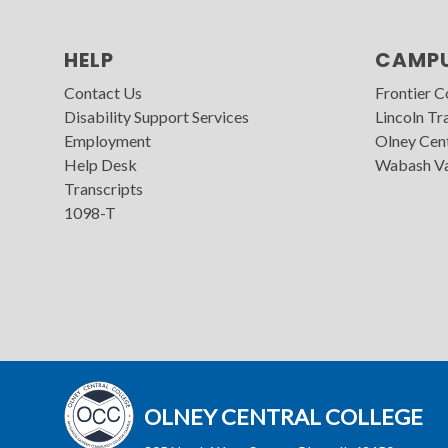
HELP
CAMP
Contact Us
Frontier 
Disability Support Services
Lincoln Tra
Employment
Olney Cen
Help Desk
Wabash Va
Transcripts
1098-T
OLNEY CENTRAL COLLEGE