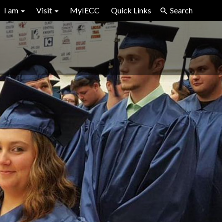
I am
Visit
MyIECC
Quick Links
Search