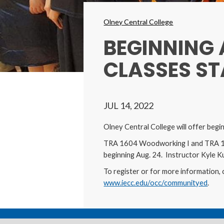
Breadcrumbs
Olney Central College
BEGINNING
CLASSES ST
JUL 14, 2022
Olney Central College will offer beg
TRA 1604 Woodworking I and TRA 160
beginning Aug. 24. Instructor Kyle Kue
To register or for more information, 
www.iecc.edu/occ/communityed
.