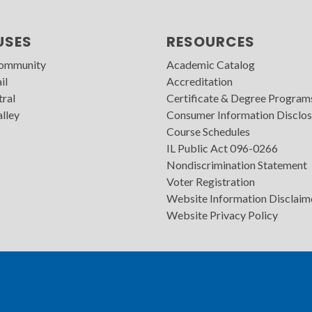
USES
RESOURCES
Community
Academic Catalog
il
Accreditation
tral
Certificate & Degree Program
lley
Consumer Information Disclos
Course Schedules
IL Public Act 096-0266
Nondiscrimination Statement
Voter Registration
Website Information Disclaim
Website Privacy Policy