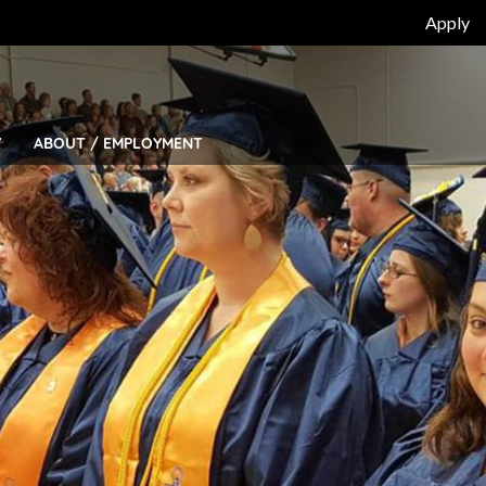
Top
Apply
Bar
Menu
Y
ABOUT / EMPLOYMENT