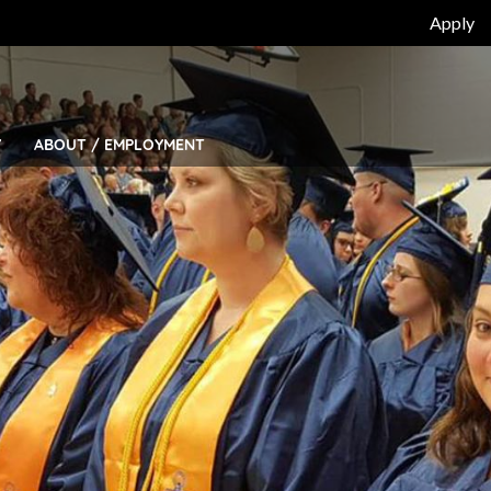
Top
Apply
Bar
Menu
Y
ABOUT / EMPLOYMENT