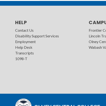
HELP
CAMP
Contact Us
Frontier 
Disability Support Services
Lincoln Tra
Employment
Olney Cen
Help Desk
Wabash Va
Transcripts
1098-T