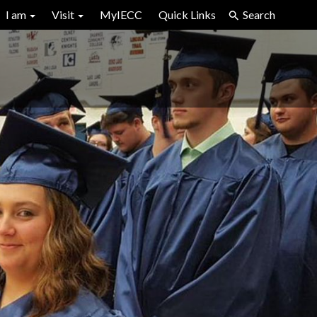
I am
Visit
MyIECC
Quick Links
Search