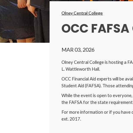
Breadcrumbs
Olney Central College
OCC FAFSA
MAR 03, 2026
Olney Central College is hosting a 
L. Wattleworth Hall.
OCC Financial Aid experts will be ava
Student Aid (FAFSA). Those attending
While the event is open to everyone, 
the FAFSA for the state requirement 
For more information or if you have 
ext. 2017.