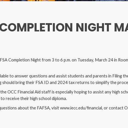
 COMPLETION NIGHT M
FAFSA Completion Night from 3 to 6 p.m. on Tuesday, March 24 in Room
ilable to answer questions and assist students and parents in Filing th
 should bring their FSA ID and 2024 tax returns to simplify the proc
the OCC Financial Aid staff is especially hoping to assist any high s
to receive their high school diploma.
questions about the FAFSA, visit www.iecc.edu/financial, or contact