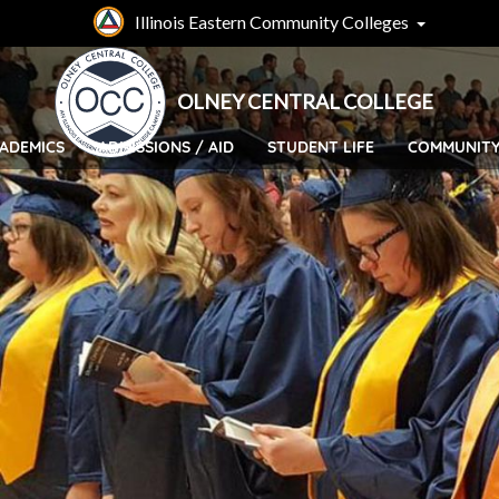
Skip
Illinois Eastern Community Colleges
to
main
content
OLNEY CENTRAL COLLEGE
ADEMICS
ADMISSIONS / AID
STUDENT LIFE
COMMUNIT