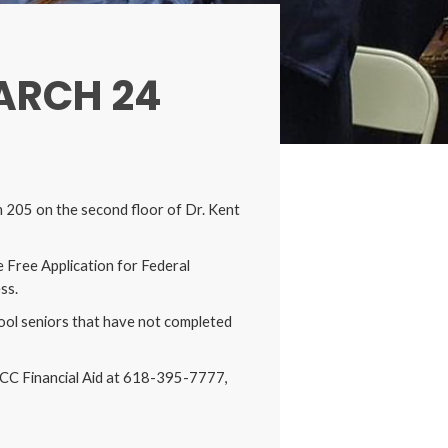
ARCH 24
 205 on the second floor of Dr. Kent
e Free Application for Federal
ess.
chool seniors that have not completed
 OCC Financial Aid at 618-395-7777,