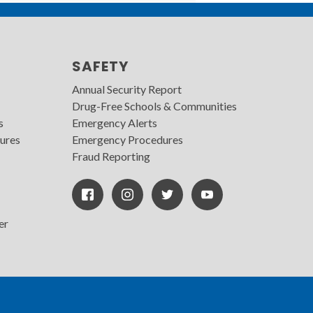
SAFETY
Annual Security Report
Drug-Free Schools & Communities
s
Emergency Alerts
ures
Emergency Procedures
Fraud Reporting
Facebook
Instagram
Twitter
Youtube
Icon
Icon
Icon
er