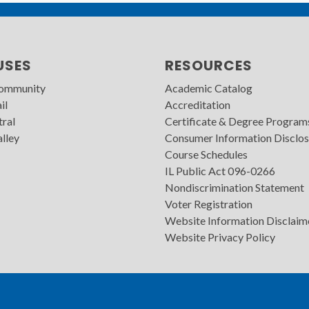
USES
RESOURCES
Community
Academic Catalog
il
Accreditation
tral
Certificate & Degree Program
lley
Consumer Information Disclos
Course Schedules
IL Public Act 096-0266
Nondiscrimination Statement
Voter Registration
Website Information Disclaim
Website Privacy Policy