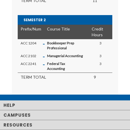
TERM TOTAL
11
SEMESTER 2
Prefix/Num
Course Title
Credit
Hours
-
ACC 1204
Bookkeeper Prep
3
Professional
-
ACC 2102
Managerial Accounting
3
-
ACC 2241
Federal Tax
3
Accounting
TERM TOTAL
9
HELP
CAMPUSES
RESOURCES