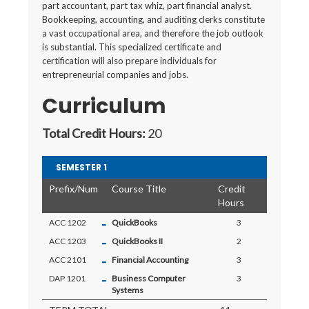
part accountant, part tax whiz, part financial analyst.
Bookkeeping, accounting, and auditing clerks constitute
a vast occupational area, and therefore the job outlook
is substantial. This specialized certificate and
certification will also prepare individuals for
entrepreneurial companies and jobs.
Curriculum
Total Credit Hours:
20
SEMESTER 1
Prefix/Num
Course Title
Credit
Hours
-
ACC 1202
QuickBooks
3
-
ACC 1203
QuickBooks II
2
-
ACC 2101
Financial Accounting
3
-
DAP 1201
Business Computer
3
Systems