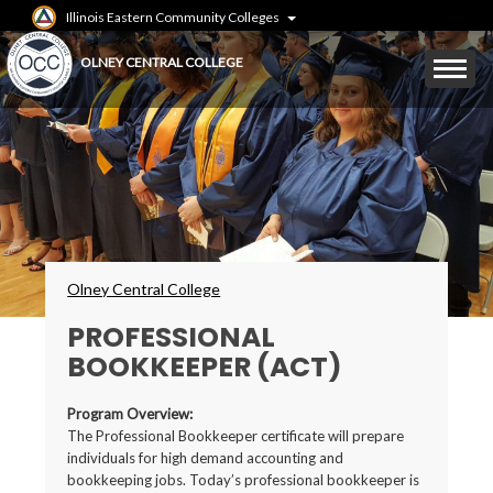
Skip
Illinois Eastern Community Colleges
to
main
Mobile
OLNEY CENTRAL COLLEGE
content
Menu
Toggle
Breadcrumbs
Olney Central College
PROFESSIONAL
BOOKKEEPER (ACT)
Program Overview:
The Professional Bookkeeper certificate will prepare
individuals for high demand accounting and
bookkeeping jobs. Today’s professional bookkeeper is