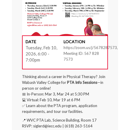
DATE
LOCATION
Tuesday, Feb 10,
https://zoom.us/j/5678287573,
2026, 6:00 -
Meeting ID: 567 828
7573
7:00pm
Thinking about a career in Physical Therapy? Join
Wabash Valley College for
PTA Info Sessions
—in
person or online!
📅 In-Person: Mar 3, Mar 24 at 5:30 PM
💻 Virtual: Feb 10, Mar 19 at 6 PM
✅ Learn about the PTA program, application
requirements, and tour our facilities.
📍 WVC PTA Lab, Science Building, Room 17
RSVP: siglerd@iecc.edu | (618) 263-5164