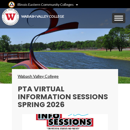
Skip
Illinois Eastern Community Colleges
to
main
Mobile
WABASH VALLEY COLLEGE
content
Menu
Toggle
Breadcrumbs
Wabash Valley College
PTA VIRTUAL
INFORMATION SESSIONS
SPRING 2026