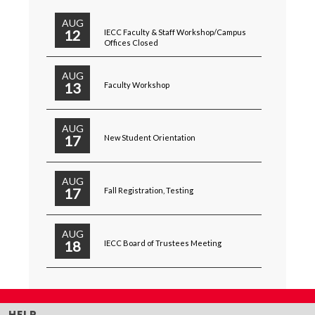
AUG
12
IECC Faculty & Staff Workshop/Campus
Offices Closed
AUG
13
Faculty Workshop
AUG
17
New Student Orientation
AUG
17
Fall Registration, Testing
AUG
18
IECC Board of Trustees Meeting
HELP