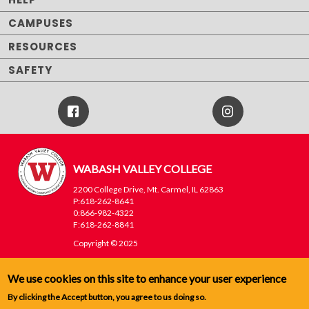
CAMPUSES
RESOURCES
SAFETY
Facebook
Instagram
Icon
WABASH VALLEY COLLEGE
2200 College Drive, Mt. Carmel, IL 62863
P:618-262-8641
0:866-982-4322
F:618-262-8841
Copyright © 2025
WVC
Footer
We use cookies on this site to enhance your user experience
Menu
By clicking the Accept button, you agree to us doing so.