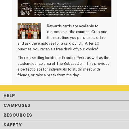
Rewards cards are available to
customers at the counter. Grab one
the next time you purchase a drink
and ask the employee for a card punch. After 10
punches, you receive a free drink of your choice!
There is seating located in Frontier Perks as well as the
student lounge area of The Bobcat Den. This provides
a perfect place for individuals to study, meet with
friends, or take a break from the day.
HELP
CAMPUSES
RESOURCES
SAFETY