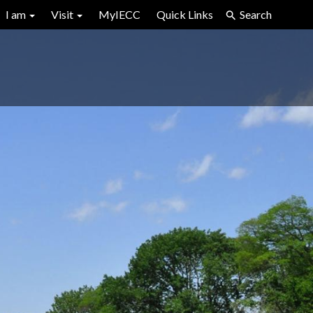
I am
Visit
MyIECC
Quick Links
Search