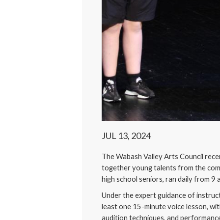
JUL 13, 2024
The Wabash Valley Arts Council recen
together young talents from the com
high school seniors, ran daily from 9 
Under the expert guidance of instruc
least one 15-minute voice lesson, wit
audition techniques, and performanc