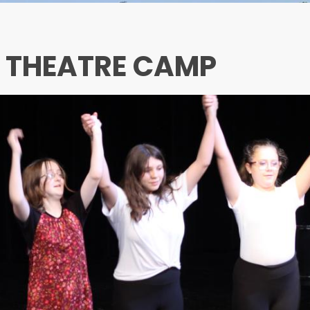
L THEATRE CAMP