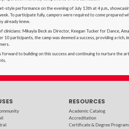
t-style performance on the evening of July 13th at 4 p.m., showcasing
ek. To participate fully, campers were required to come prepared wit
hey already knew.
f clinicians: Mikayla Beck as Director, Keegan Tucker for Dance, Am
 10 participants, the camp was deemed a success, providing a rich, i
rmers.
forward to building on this success and continuing to nurture the art
nts.
USES
RESOURCES
Community
Academic Catalog
il
Accreditation
tral
Certificate & Degree Program