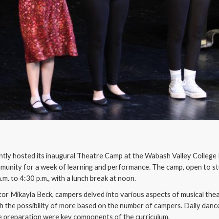
tly hosted its inaugural Theatre Camp at the Wabash Valley College 
munity for a week of learning and performance. The camp, open to s
a.m. to 4:30 p.m., with a lunch break at noon.
tor Mikayla Beck, campers delved into various aspects of musical thea
h the possibility of more based on the number of campers. Daily dance 
e preparation were key components of the curriculum.