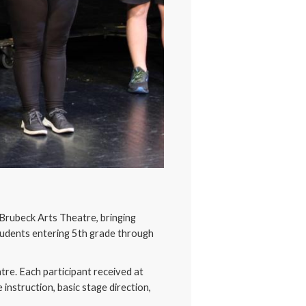
Brubeck Arts Theatre, bringing
tudents entering 5th grade through
tre. Each participant received at
instruction, basic stage direction,