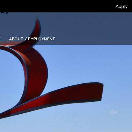
Top
Apply
Bar
Menu
Y
ABOUT / EMPLOYMENT