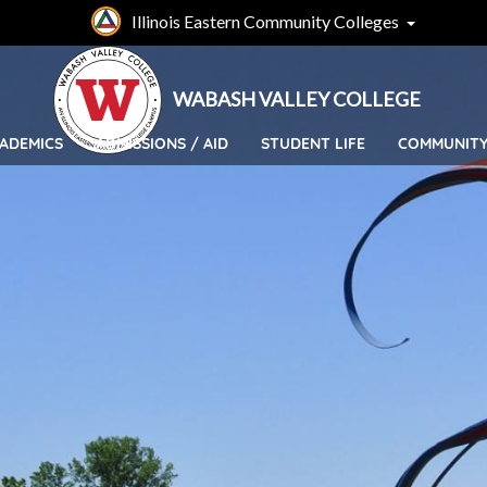
Skip
Illinois Eastern Community Colleges
to
main
content
WABASH VALLEY COLLEGE
ADEMICS
ADMISSIONS / AID
STUDENT LIFE
COMMUNIT