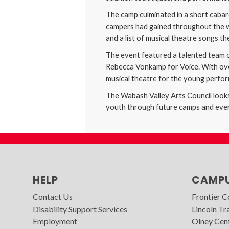
The camp culminated in a short cabare
campers had gained throughout the we
and a list of musical theatre songs t
The event featured a talented team o
Rebecca Vonkamp for Voice. With over
musical theatre for the young perfo
The Wabash Valley Arts Council looks 
youth through future camps and eve
HELP
CAMP
Contact Us
Frontier 
Disability Support Services
Lincoln Tra
Employment
Olney Cen