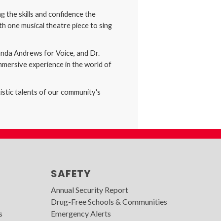
 the skills and confidence the
h one musical theatre piece to sing
anda Andrews for Voice, and Dr.
mmersive experience in the world of
istic talents of our community's
SAFETY
Annual Security Report
Drug-Free Schools & Communities
s
Emergency Alerts