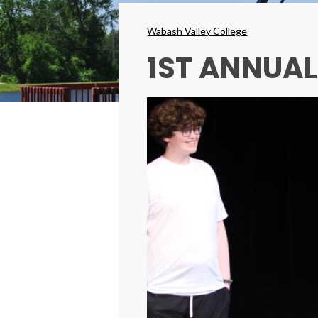
Breadcrumbs
Wabash Valley College
1ST ANNUA