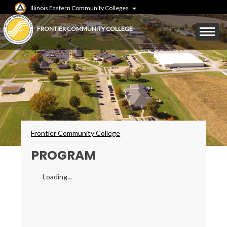
Skip
Illinois Eastern Community Colleges
to
main
Mobile
FRONTIER COMMUNITY COLLEGE
content
Menu
Toggle
Breadcrumbs
Frontier Community College
PROGRAM
Loading...