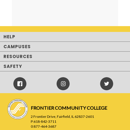
HELP
CAMPUSES
RESOURCES
SAFETY
Facebook
Instagram
Twitter
Icon
Icon
FRONTIER COMMUNITY COLLEGE
2 Frontier Drive, Fairfield, IL 62837-2601
P:618-842-3711
0:877-464-3687