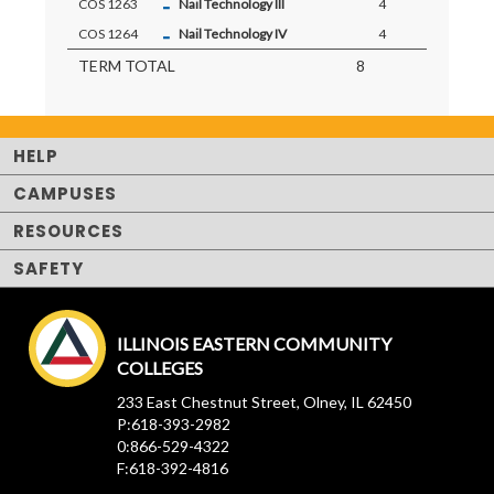
-
COS 1263
Nail Technology III
4
-
COS 1264
Nail Technology IV
4
TERM TOTAL
8
HELP
CAMPUSES
RESOURCES
SAFETY
ILLINOIS EASTERN COMMUNITY
COLLEGES
233 East Chestnut Street, Olney, IL 62450
P:618-393-2982
0:866-529-4322
F:618-392-4816