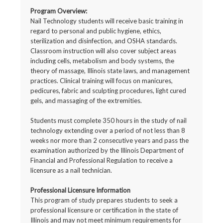
Program Overview:
Nail Technology students will receive basic training in
regard to personal and public hygiene, ethics,
sterilization and disinfection, and OSHA standards.
Classroom instruction will also cover subject areas
including cells, metabolism and body systems, the
theory of massage, Illinois state laws, and management
practices. Clinical training will focus on manicures,
pedicures, fabric and sculpting procedures, light cured
gels, and massaging of the extremities.
Students must complete 350 hours in the study of nail
technology extending over a period of not less than 8
weeks nor more than 2 consecutive years and pass the
examination authorized by the Illinois Department of
Financial and Professional Regulation to receive a
licensure as a nail technician.
Professional Licensure Information
This program of study prepares students to seek a
professional licensure or certification in the state of
Illinois and may not meet minimum requirements for