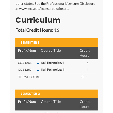
other states. See the Professional Licensure Disclosure
at www.iecc.edu/licensuredisclosure.
Curriculum
Total Credit Hours:
16
SEMESTER 1
Prefix/Num
Course Title
Credit
Hours
-
COS 1261
Nail Technology I
4
-
COS 1262
Nail Technology II
4
TERM TOTAL
8
SEMESTER 2
Prefix/Num
Course Title
Credit
Hours