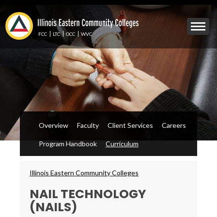
Skip
to
Mobile
main
Menu
content
FCC
LTC
OCC
WVC
Toggle
Overview
Faculty
Client Services
Careers
Program Handbook
Curriculum
Breadcrumbs
Illinois Eastern Community Colleges
NAIL TECHNOLOGY
(NAILS)