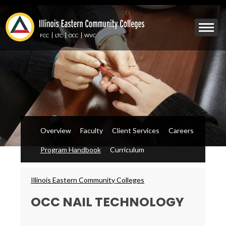
Skip
to
Mobile
main
Menu
content
FCC
LTC
OCC
WVC
Toggle
Overview
Faculty
Client Services
Careers
Program Handbook
Curriculum
Breadcrumbs
Illinois Eastern Community Colleges
OCC NAIL TECHNOLOGY