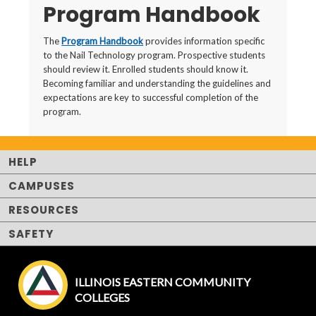
Program Handbook
The
Program Handbook
provides information specific
to the Nail Technology program. Prospective students
should review it. Enrolled students should know it.
Becoming familiar and understanding the guidelines and
expectations are key to successful completion of the
program.
HELP
CAMPUSES
RESOURCES
SAFETY
ILLINOIS EASTERN COMMUNITY
COLLEGES