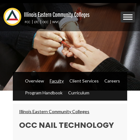
Skip
to
Mobile
main
Menu
content
FCC
LTC
OCC
WVC
Toggle
Overview
Faculty
Client Services
Careers
Program Handbook
Curriculum
Breadcrumbs
Illinois Eastern Community Colleges
OCC NAIL TECHNOLOGY