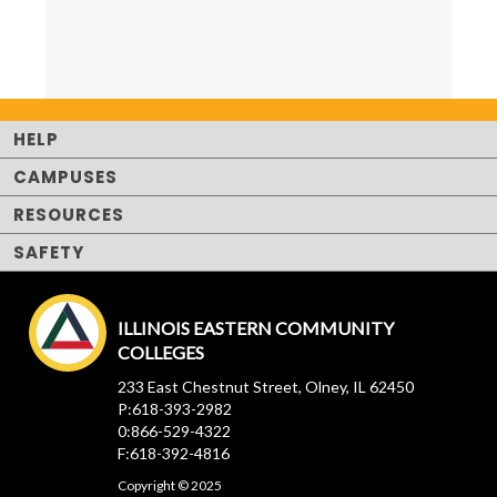
HELP
CAMPUSES
RESOURCES
SAFETY
ILLINOIS EASTERN COMMUNITY
COLLEGES
233 East Chestnut Street, Olney, IL 62450
P:618-393-2982
0:866-529-4322
F:618-392-4816
Copyright © 2025