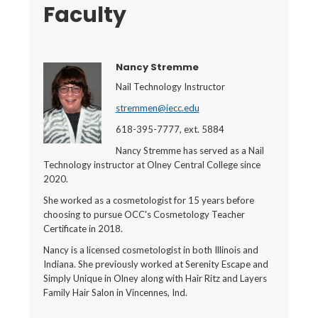
Faculty
Nancy Stremme
Nail Technology Instructor
stremmen@iecc.edu
618-395-7777, ext. 5884
Nancy Stremme has served as a Nail
Technology instructor at Olney Central College since
2020.
She worked as a cosmetologist for 15 years before
choosing to pursue OCC's Cosmetology Teacher
Certificate in 2018.
Nancy is a licensed cosmetologist in both Illinois and
Indiana. She previously worked at Serenity Escape and
Simply Unique in Olney along with Hair Ritz and Layers
Family Hair Salon in Vincennes, Ind.