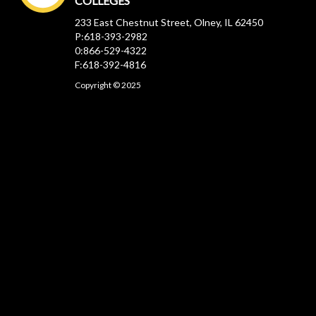
COLLEGES
233 East Chestnut Street, Olney, IL 62450
P:618-393-2982
0:866-529-4322
F:618-392-4816
Copyright © 2025