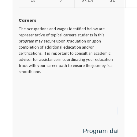
13
9
69.2%
22
Careers
The occupations and wages identified below are
representative of typical careers students in this
program may secure upon graduation or upon
completion of additional education and/or
certifications. It is important to consult an academic
advisor for assistance in coordinating your education
track with your career path to ensure the journey is a
smooth one.