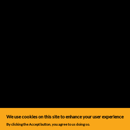
We use cookies on this site to enhance your user experience
By clicking the Accept button, you agree to us doing so.