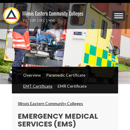
Skip
to
Mobile
main
Menu
content
FCC
LTC
OCC
WVC
Toggle
Overview
Paramedic Certificate
EMT Certificate
EMR Certificate
Breadcrumbs
Illinois Eastern Community Colleges
EMERGENCY MEDICAL
SERVICES (EMS)