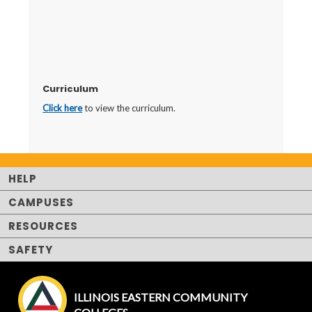
Curriculum
Click here
to view the curriculum.
HELP
CAMPUSES
RESOURCES
SAFETY
ILLINOIS EASTERN COMMUNITY