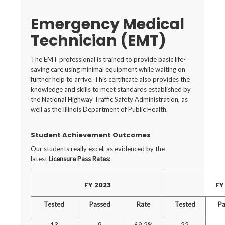
Emergency Medical
Technician (EMT)
The EMT professional is trained to provide basic life-
saving care using minimal equipment while waiting on
further help to arrive. This certificate also provides the
knowledge and skills to meet standards established by
the National Highway Traffic Safety Administration, as
well as the Illinois Department of Public Health.
Student Achievement Outcomes
Our students really excel, as evidenced by the
latest
Licensure Pass Rates:
FY 2023
FY
Tested
Passed
Rate
Tested
Pa